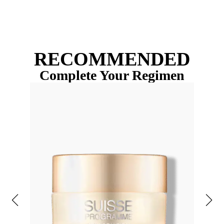
RECOMMENDED
Complete Your Regimen