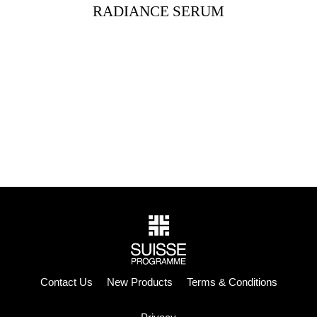
RADIANCE SERUM
Contact Us
New Products
Terms & Conditions