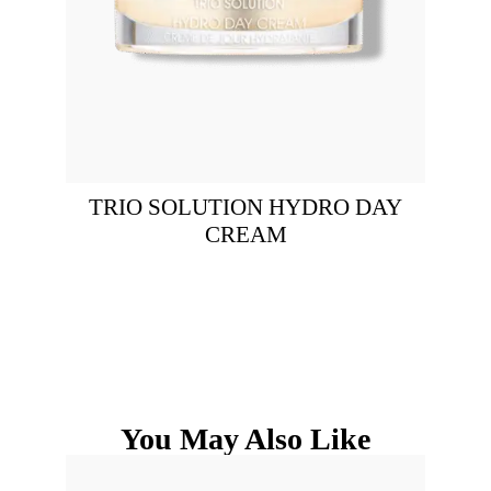
TRIO SOLUTION HYDRO DAY
CREAM
You May Also Like