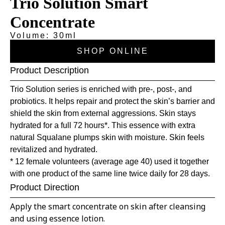
Trio Solution Smart
Concentrate
Volume: 30ml
SHOP ONLINE
Product Description
Trio Solution series is enriched with pre-, post-, and
probiotics. It helps repair and protect the skin’s barrier and
shield the skin from external aggressions. Skin stays
hydrated for a full 72 hours*. This essence with extra
natural Squalane plumps skin with moisture. Skin feels
revitalized and hydrated.
* 12 female volunteers (average age 40) used it together
with one product of the same line twice daily for 28 days.
Product Direction
Apply the smart concentrate on skin after cleansing
and using essence lotion.