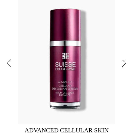
ADVANCED CELLULAR SKIN