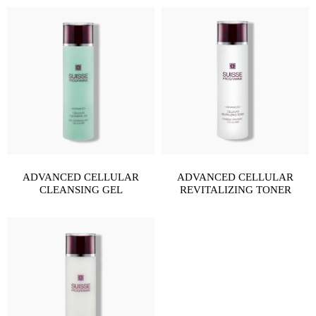
ADVANCED CELLULAR
ADVANCED CELLULAR
CLEANSING GEL
REVITALIZING TONER