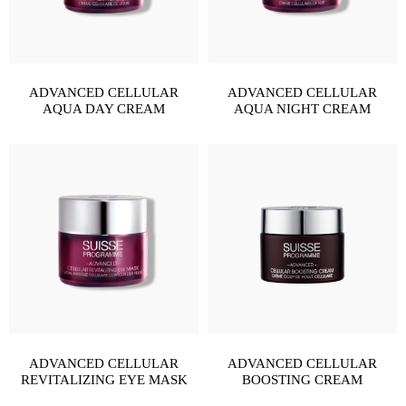
ADVANCED CELLULAR
ADVANCED CELLULAR
AQUA DAY CREAM
AQUA NIGHT CREAM
ADVANCED CELLULAR
ADVANCED CELLULAR
REVITALIZING EYE MASK
BOOSTING CREAM