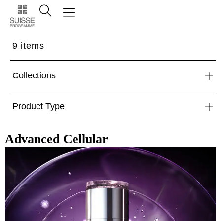
9
items
Collections
Product Type
Advanced Cellular