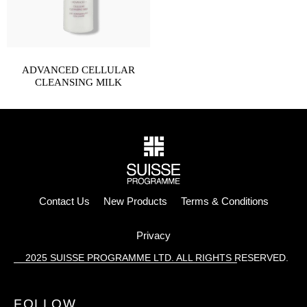
ADVANCED CELLULAR
CLEANSING MILK
Contact Us
New Products
Terms & Conditions
Privacy
2025 SUISSE PROGRAMME LTD. ALL RIGHTS RESERVED.
FOLLOW