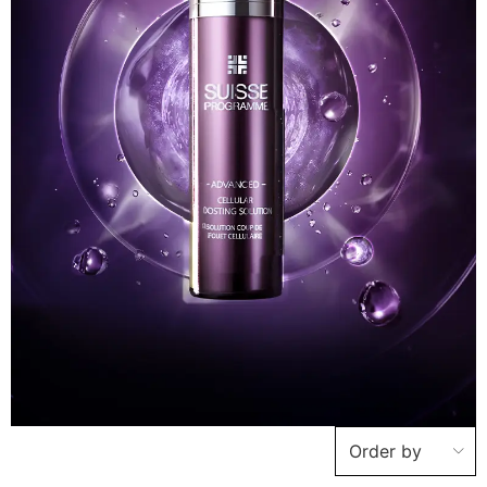
Order by