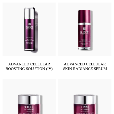
ADVANCED CELLULAR
ADVANCED CELLULAR
BOOSTING SOLUTION (IV)
SKIN RADIANCE SERUM