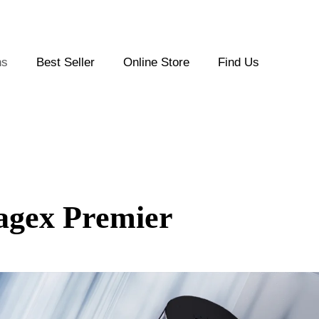
ns
Best Seller
Online Store
Find Us
agex Premier