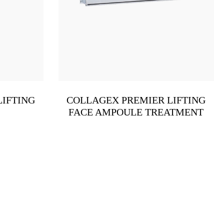
LIFTING
COLLAGEX PREMIER LIFTING
FACE AMPOULE TREATMENT