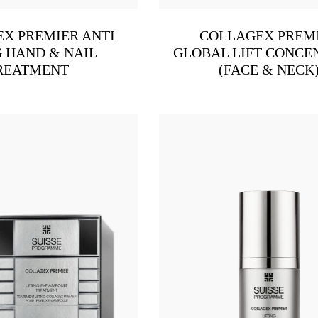
X PREMIER ANTI
COLLAGEX PREM
 HAND & NAIL
GLOBAL LIFT CONCE
REATMENT
(FACE & NECK