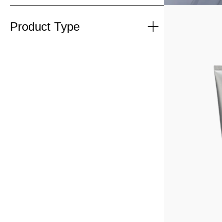
Product Type