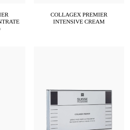
IER
COLLAGEX PREMIER
NTRATE
INTENSIVE CREAM
)