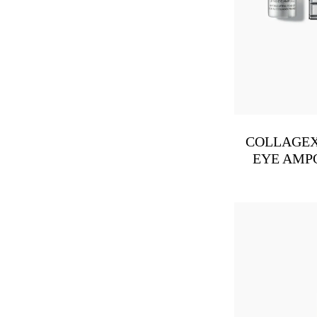
COLLAGEX
EYE AMP