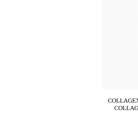
COLLAGEX
COLLAG