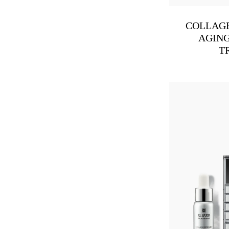
COLLAGE
AGING
T