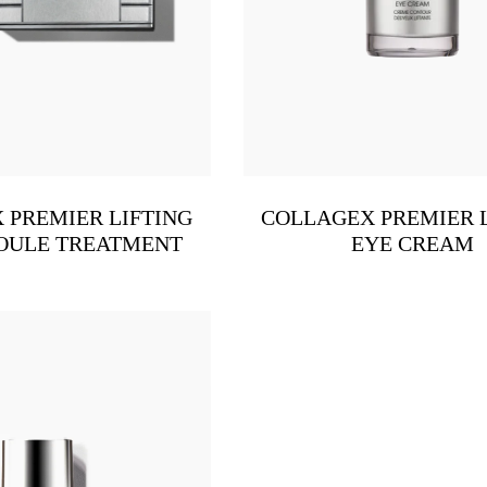
 PREMIER LIFTING
COLLAGEX PREMIER 
OULE TREATMENT
EYE CREAM