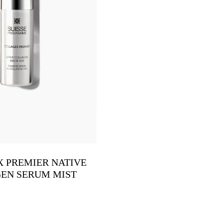
 PREMIER NATIVE
EN SERUM MIST