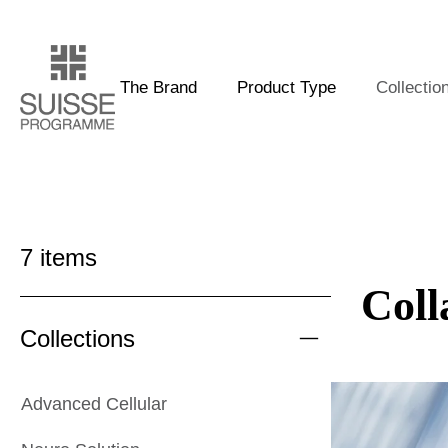
The Brand
Product Type
Collectio
7
items
Coll
Collections
Advanced Cellular