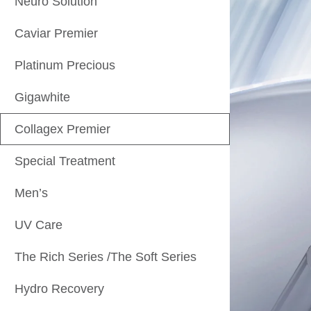
Neuro Solution
Caviar Premier
Platinum Precious
Gigawhite
Collagex Premier
Special Treatment
Men’s
UV Care
The Rich Series /The Soft Series
Hydro Recovery