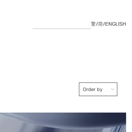
繁
简
ENGLISH
Order by