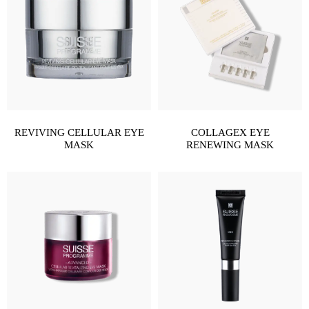
REVIVING CELLULAR EYE
COLLAGEX EYE
MASK
RENEWING MASK