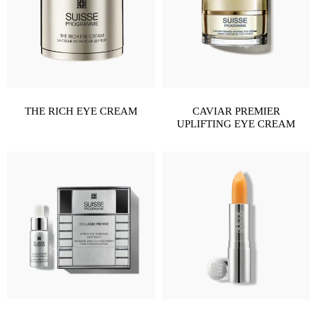
THE RICH EYE CREAM
CAVIAR PREMIER
UPLIFTING EYE CREAM