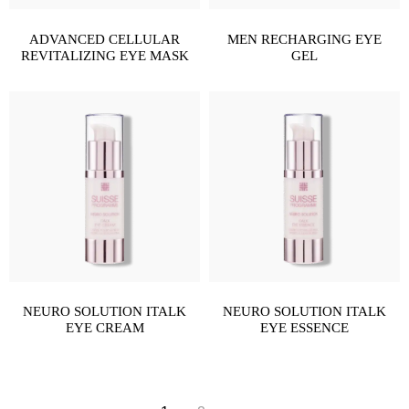
ADVANCED CELLULAR
MEN RECHARGING EYE
REVITALIZING EYE MASK
GEL
NEURO SOLUTION ITALK
NEURO SOLUTION ITALK
EYE CREAM
EYE ESSENCE