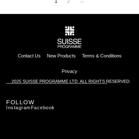
1
2
→
Contact Us
New Products
Terms & Conditions
Privacy
2025 SUISSE PROGRAMME LTD. ALL RIGHTS RESERVED.
FOLLOW
Instagram
Facebook