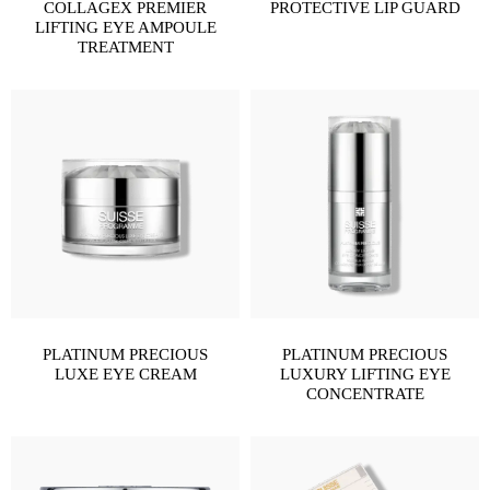
COLLAGEX PREMIER
PROTECTIVE LIP GUARD
LIFTING EYE AMPOULE
TREATMENT
PLATINUM PRECIOUS
PLATINUM PRECIOUS
LUXE EYE CREAM
LUXURY LIFTING EYE
CONCENTRATE