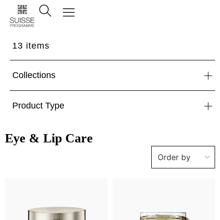
13
items
Collections
Product Type
Eye & Lip Care
Order by