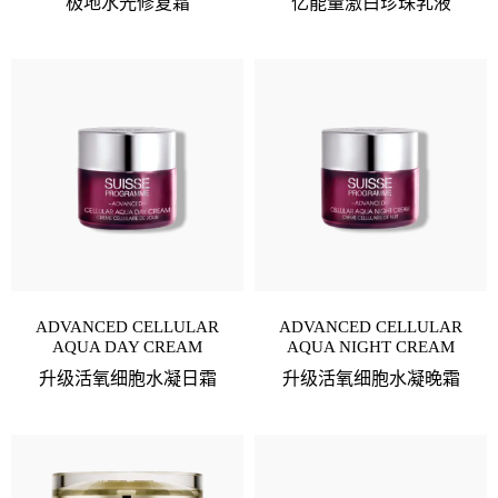
极地水光修复霜
亿能量激白珍珠乳液
ADVANCED CELLULAR
ADVANCED CELLULAR
AQUA DAY CREAM
AQUA NIGHT CREAM
升级活氧细胞水凝日霜
升级活氧细胞水凝晚霜