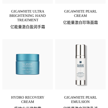
GIGAWHITE ULTRA
GIGAWHITE PEARL
BRIGHTENING HAND
CREAM
TREATMENT
亿能量激白珍珠面霜
亿能量激白盈润手霜
HYDRO RECOVERY
GIGAWHITE PEARL
CREAM
EMULSION