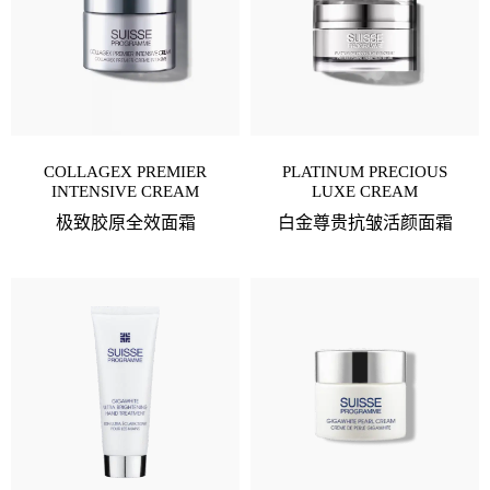
COLLAGEX PREMIER
PLATINUM PRECIOUS
INTENSIVE CREAM
LUXE CREAM
极致胶原全效面霜
白金尊贵抗皱活颜面霜