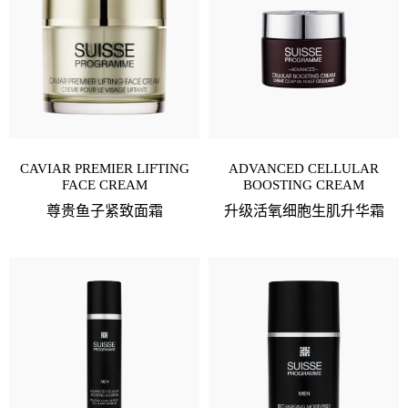
CAVIAR PREMIER LIFTING
ADVANCED CELLULAR
FACE CREAM
BOOSTING CREAM
尊贵鱼子紧致面霜
升级活氧细胞生肌升华霜