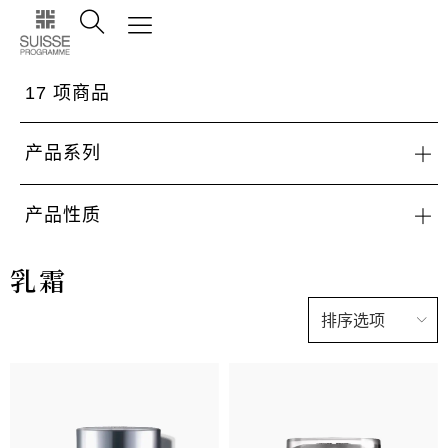
17
项商品
产品系列
产品性质
乳霜
排序选项