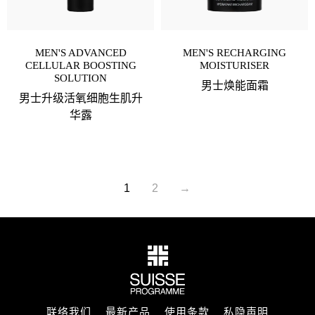
MEN'S ADVANCED
MEN'S RECHARGING
CELLULAR BOOSTING
MOISTURISER
SOLUTION
男士焕能面霜
男士升级活氧细胞生肌升
华露
1
2
→
联络我们
最新产品
使用条款
私隐声明